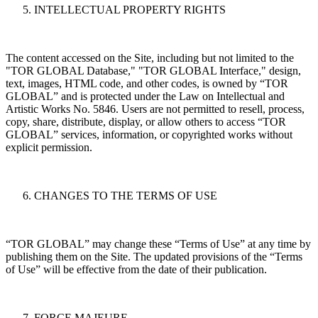
INTELLECTUAL PROPERTY RIGHTS
The content accessed on the Site, including but not limited to the
"TOR GLOBAL Database," "TOR GLOBAL Interface," design,
text, images, HTML code, and other codes, is owned by “TOR
GLOBAL” and is protected under the Law on Intellectual and
Artistic Works No. 5846. Users are not permitted to resell, process,
copy, share, distribute, display, or allow others to access “TOR
GLOBAL” services, information, or copyrighted works without
explicit permission.
CHANGES TO THE TERMS OF USE
“TOR GLOBAL” may change these “Terms of Use” at any time by
publishing them on the Site. The updated provisions of the “Terms
of Use” will be effective from the date of their publication.
FORCE MAJEURE