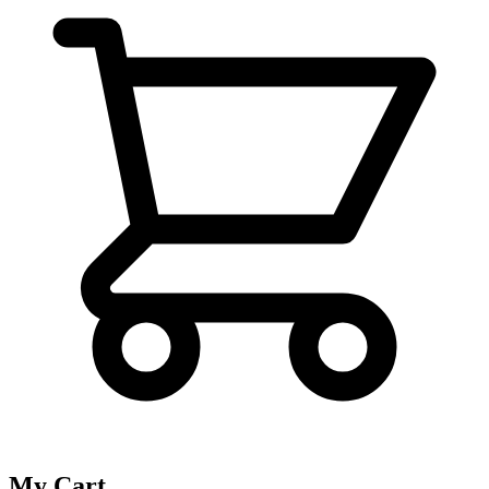
My Cart