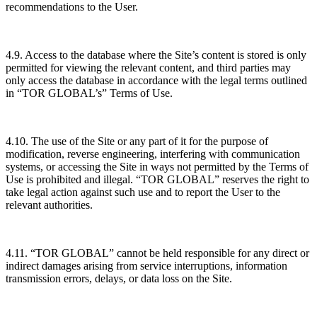
recommendations to the User.
4.9. Access to the database where the Site’s content is stored is only
permitted for viewing the relevant content, and third parties may
only access the database in accordance with the legal terms outlined
in “TOR GLOBAL’s” Terms of Use.
4.10. The use of the Site or any part of it for the purpose of
modification, reverse engineering, interfering with communication
systems, or accessing the Site in ways not permitted by the Terms of
Use is prohibited and illegal. “TOR GLOBAL” reserves the right to
take legal action against such use and to report the User to the
relevant authorities.
4.11. “TOR GLOBAL” cannot be held responsible for any direct or
indirect damages arising from service interruptions, information
transmission errors, delays, or data loss on the Site.