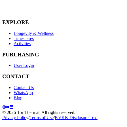
EXPLORE
Longevity & Wellness
Timeshares
Activities
PURCHASING
User Login
CONTACT
Contact Us
WhatsApp
Blog
© 2026 Tor Thermal. All rights reserved.
Privacy Policy
/
Terms of Use
/
KVKK Disclosure Text