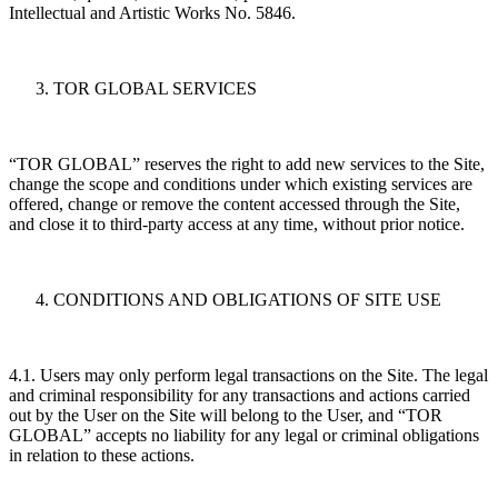
Intellectual and Artistic Works No. 5846.
TOR GLOBAL SERVICES
“TOR GLOBAL” reserves the right to add new services to the Site,
change the scope and conditions under which existing services are
offered, change or remove the content accessed through the Site,
and close it to third-party access at any time, without prior notice.
CONDITIONS AND OBLIGATIONS OF SITE USE
4.1. Users may only perform legal transactions on the Site. The legal
and criminal responsibility for any transactions and actions carried
out by the User on the Site will belong to the User, and “TOR
GLOBAL” accepts no liability for any legal or criminal obligations
in relation to these actions.