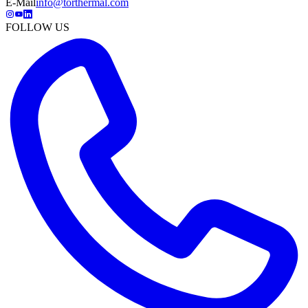
E-Mail
info@torthermal.com
FOLLOW US