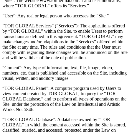
“Site”: The website www.torthermal.com.tr and its subdomains,
where "TOR GLOBAL" offers its “Services.”
“User”: Any real or legal person who accesses the “Site.”
“TOR GLOBAL Services” (“Services”): The applications offered
by “TOR GLOBAL” within the Site, to enable Users to perform
transactions as defined in this agreement. “TOR GLOBAL” may
make changes and/or adaptations to the “Services” offered within
the Site at any time. The rules and conditions that the User must
comply with regarding these changes will be announced on the Site
and will be valid as of the date of publication.
“Content”: Any type of information, text, file, image, video,
numbers, etc. that is published and accessible on the Site, including
visual, written, and auditory images.
“TOR GLOBAL Panel”: A computer program used by Users to
view content created by TOR GLOBAL, to query the “TOR
GLOBAL Database,” and to perform all types of operations on the
Site, under the protection of the Law on Intellectual and Artistic
Works No. 5846.
“TOR GLOBAL Database”: A database owned by “TOR
GLOBAL” in which the content accessed within the Site is stored,
classified, queried, and accessed, protected under the Law on