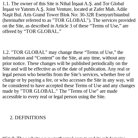
1.1. The owner of this Site is Nihal İnşaat A.Ş. and Tor Global
İnşaat ve Yatırım A.Ş. Joint Venture, located at Zafer Mah. Adile
Naşit Bul. Aris Grand Tower Blok No: 30-32R Esenyurt/Istanbul
(hereinafter referred to as "TOR GLOBAL"). The services provided
on the Site, as described in Article 3 of these “Terms of Use,” are
offered by “TOR GLOBAL.”
1.2. "TOR GLOBAL" may change these “Terms of Use,” the
information and “Content” on the Site, at any time, without any
prior notice. These changes will be published periodically on the
Site and will be effective as of the date of publication. Any real or
legal person who benefits from the Site’s services, whether free of
charge or by paying a fee, or who accesses the Site in any way, will
be considered to have accepted these Terms of Use and any changes
made by "TOR GLOBAL." The "Terms of Use" are made
accessible to every real or legal person using the Site.
DEFINITIONS