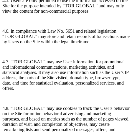
4.5. Users are only permitted to use the information accessed on the
Site for the purpose intended by “TOR GLOBAL” and may only
view the content for non-commercial purposes.
4.6. In compliance with Law No. 5651 and related legislation,
“TOR GLOBAL” may store and retain records of transactions made
by Users on the Site within the legal timeframe.
4.7. “TOR GLOBAL” may use User information for promotional
and informational communications, marketing activities, and
statistical analyses. It may also use information such as the User’s IP
address, the parts of the Site visited, domain type, browser type,
date, and time for statistical evaluation, personalized services, and
offers.
4.8. “TOR GLOBAL” may use cookies to track the User’s behavior
on the Site for online behavioral advertising and marketing
purposes, and based on metrics such as the number of pages viewed,
duration of visit, and completion of objectives, may create
remarketing lists and send personalized messages, offers, and