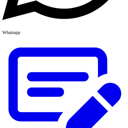
Whatsapp