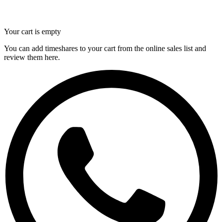
Your cart is empty
You can add timeshares to your cart from the online sales list and
review them here.