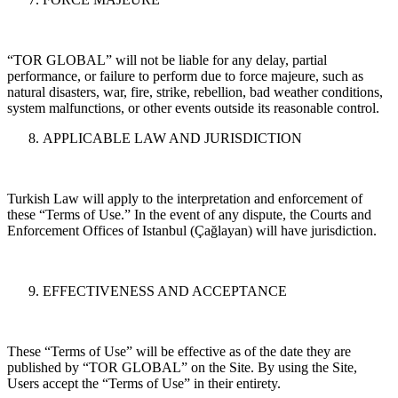
“TOR GLOBAL” will not be liable for any delay, partial
performance, or failure to perform due to force majeure, such as
natural disasters, war, fire, strike, rebellion, bad weather conditions,
system malfunctions, or other events outside its reasonable control.
APPLICABLE LAW AND JURISDICTION
Turkish Law will apply to the interpretation and enforcement of
these “Terms of Use.” In the event of any dispute, the Courts and
Enforcement Offices of Istanbul (Çağlayan) will have jurisdiction.
EFFECTIVENESS AND ACCEPTANCE
These “Terms of Use” will be effective as of the date they are
published by “TOR GLOBAL” on the Site. By using the Site,
Users accept the “Terms of Use” in their entirety.