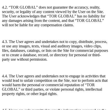
4.2. “TOR GLOBAL” does not guarantee the accuracy, reality,
security, or legality of any content viewed by the User on the Site.
The User acknowledges that “TOR GLOBAL” has no liability for
any damages arising from the content, and that “TOR GLOBAL”
will not be liable for any compensation claims.
4.3. The User agrees and undertakes not to copy, distribute, process,
or use any images, texts, visual and auditory images, video clips,
files, databases, catalogs, or lists on the Site for commercial purposes
or to create a database, record, or directory for personal or third-
party use without permission.
4.4. The User agrees and undertakes not to engage in activities that
would lead to unfair competition on the Site, nor to perform acts that
would harm the personal or commercial reputation of “TOR
GLOBAL” or third parties, or violate personal rights, intellectual
property rights, or other legal rights.