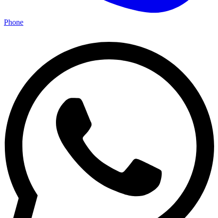
Phone