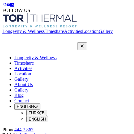
FOLLOW US
Longevity & Wellness
Timeshare
Activities
Location
Gallery
Longevity & Wellness
Timeshare
Activities
Location
Gallery
About Us
Gallery
Blog
Contact
ENGLISH
TÜRKÇE
ENGLISH
Phone
444 7 867