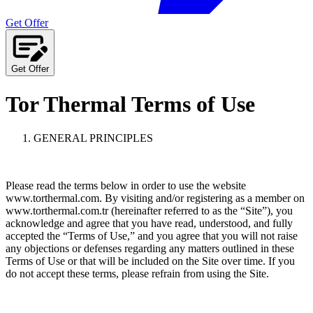
Get Offer
Get Offer
Tor Thermal Terms of Use
GENERAL PRINCIPLES
Please read the terms below in order to use the website
www.torthermal.com. By visiting and/or registering as a member on
www.torthermal.com.tr (hereinafter referred to as the “Site”), you
acknowledge and agree that you have read, understood, and fully
accepted the “Terms of Use,” and you agree that you will not raise
any objections or defenses regarding any matters outlined in these
Terms of Use or that will be included on the Site over time. If you
do not accept these terms, please refrain from using the Site.