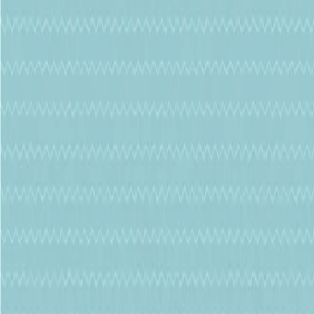
Whatsapp