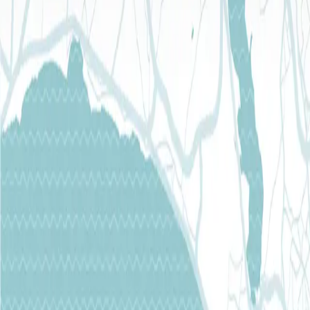
E-Mail
info@torthermal.com
FOLLOW US