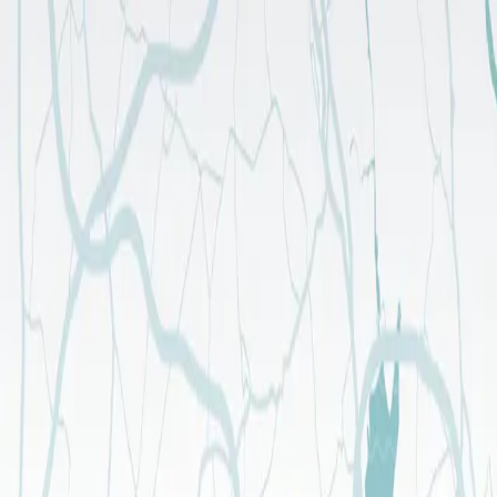
FOLLOW US
Longevity & Wellness
Timeshare
Activities
Location
Gallery
Longevity & Wellness
Timeshare
Activities
Location
Gallery
About Us
Gallery
Blog
Contact
ENGLISH
TÜRKÇE
ENGLISH
Phone
444 7 867