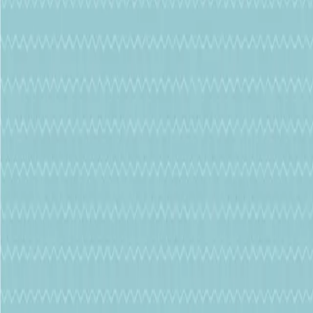
Phone